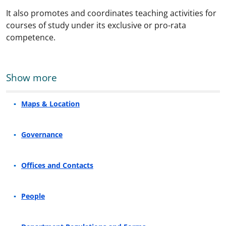
It also promotes and coordinates teaching activities for
courses of study under its exclusive or pro-rata
competence.
Show more
Maps & Location
Governance
Offices and Contacts
People