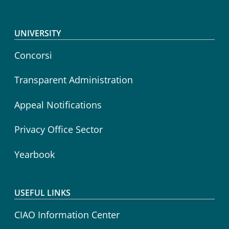
Footer menu
UNIVERSITY
Concorsi
Transparent Administration
Appeal Notifications
Privacy Office Sector
Yearbook
USEFUL LINKS
CIAO Information Center