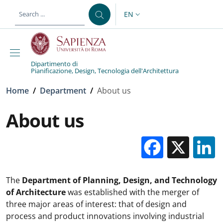
Skip to main content
Skip to footer content
EN
LANGUAGE SWITCHER: CURR
Dipartimento di
Pianificazione, Design, Tecnologia dell'Architettura
Breadcrumb
Home
/
Department
/
About us
About us
Facebo
X
The
Department of Planning, Design, and Technology
of Architecture
was established with the merger of
three major areas of interest: that of design and
process and product innovations involving industrial