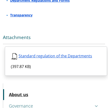
Department Regulations and Forms
Transparency
Attachments
Standard regulation of the Departments
(397.87 KB)
MENU CEV SECOND NAVIGATION
Active
About us
Governance