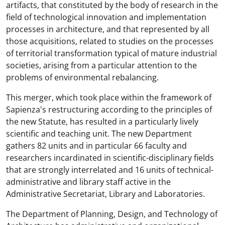
artifacts, that constituted by the body of research in the
field of technological innovation and implementation
processes in architecture, and that represented by all
those acquisitions, related to studies on the processes
of territorial transformation typical of mature industrial
societies, arising from a particular attention to the
problems of environmental rebalancing.
This merger, which took place within the framework of
Sapienza's restructuring according to the principles of
the new Statute, has resulted in a particularly lively
scientific and teaching unit. The new Department
gathers 82 units and in particular 66 faculty and
researchers incardinated in scientific-disciplinary fields
that are strongly interrelated and 16 units of technical-
administrative and library staff active in the
Administrative Secretariat, Library and Laboratories.
The Department of Planning, Design, and Technology of