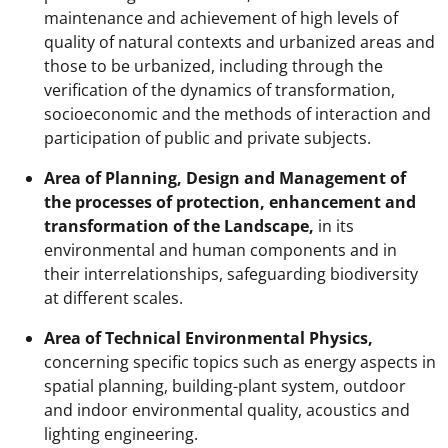
maintenance and achievement of high levels of
quality of natural contexts and urbanized areas and
those to be urbanized, including through the
verification of the dynamics of transformation,
socioeconomic and the methods of interaction and
participation of public and private subjects.
Area of Planning, Design and Management of
the processes of protection, enhancement and
transformation of the Landscape,
in its
environmental and human components and in
their interrelationships, safeguarding biodiversity
at different scales.
Area of Technical Environmental Physics,
concerning specific topics such as energy aspects in
spatial planning, building-plant system, outdoor
and indoor environmental quality, acoustics and
lighting engineering.