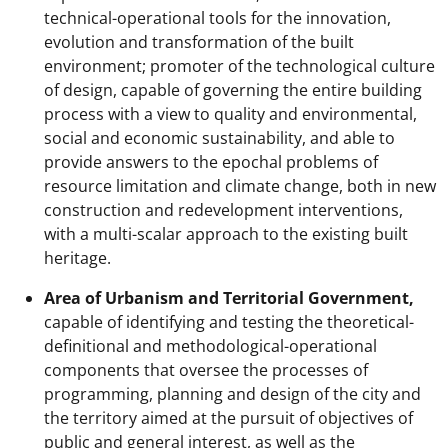
technical-operational tools for the innovation,
evolution and transformation of the built
environment; promoter of the technological culture
of design, capable of governing the entire building
process with a view to quality and environmental,
social and economic sustainability, and able to
provide answers to the epochal problems of
resource limitation and climate change, both in new
construction and redevelopment interventions,
with a multi-scalar approach to the existing built
heritage.
Area of Urbanism and Territorial Government,
capable of identifying and testing the theoretical-
definitional and methodological-operational
components that oversee the processes of
programming, planning and design of the city and
the territory aimed at the pursuit of objectives of
public and general interest, as well as the