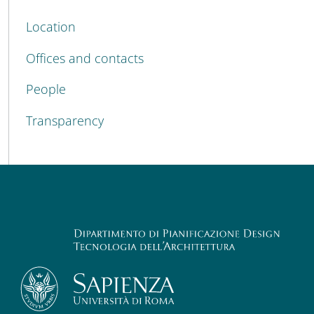
Location
Offices and contacts
People
Transparency