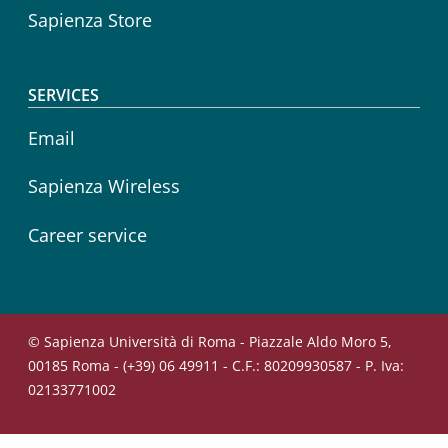
Sapienza Store
SERVICES
Email
Sapienza Wireless
Career service
© Sapienza Università di Roma - Piazzale Aldo Moro 5,
00185 Roma - (+39) 06 49911 - C.F.: 80209930587 - P. Iva:
02133771002