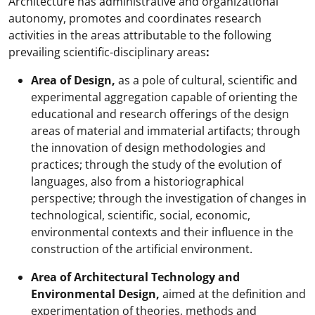
Architecture has administrative and organizational
autonomy, promotes and coordinates research
activities in the areas attributable to the following
prevailing scientific-disciplinary areas
:
Area of Design,
as a pole of cultural, scientific and
experimental aggregation capable of orienting the
educational and research offerings of the design
areas of material and immaterial artifacts; through
the innovation of design methodologies and
practices; through the study of the evolution of
languages, also from a historiographical
perspective; through the investigation of changes in
technological, scientific, social, economic,
environmental contexts and their influence in the
construction of the artificial environment.
Area of Architectural Technology and
Environmental Design,
aimed at the definition and
experimentation of theories, methods and